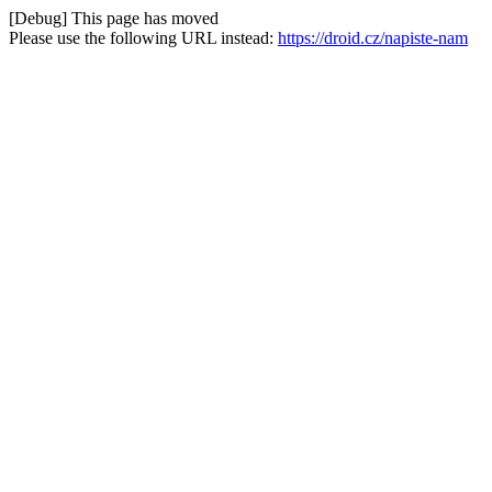
[Debug] This page has moved
Please use the following URL instead:
https://droid.cz/napiste-nam